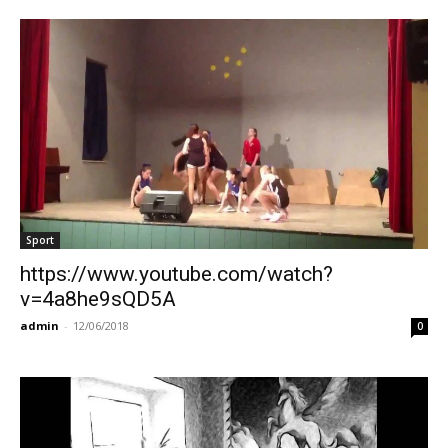
Sport
https://www.youtube.com/watch?
v=4a8he9sQD5A
admin
-
12/06/2018
0