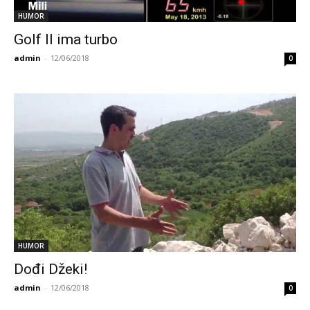
HUMOR
Golf II ima turbo
admin
-
12/06/2018
0
HUMOR
Dođi Džeki!
admin
-
12/06/2018
0