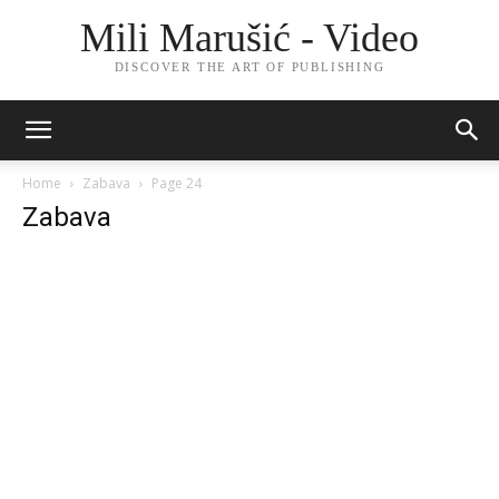
Mili Marušić - Video
DISCOVER THE ART OF PUBLISHING
Home
Zabava
Page 24
Zabava