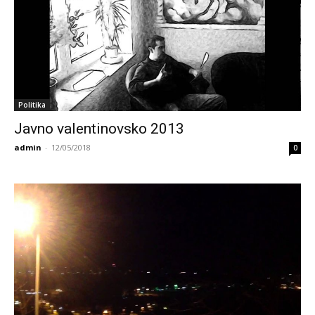
Politika
Javno valentinovsko 2013
admin
-
12/05/2018
0