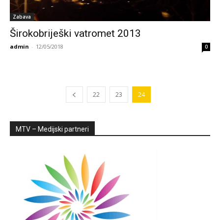
Zabava
Širokobriješki vatromet 2013
admin
-
12/05/2018
0
22
23
24
MTV – Medijski partneri